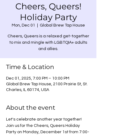
Cheers, Queers!
Holiday Party
Mon, Dec 01
  |  
Global Brew Tap House
Cheers, Queers is a relaxed get-together
to mix and mingle with LGBTQIA+ adults
Time & Location
Dec 01, 2025, 7:00 PM – 10:00 PM
Global Brew Tap House, 2100 Prairie St, St.
Charles, IL 60174, USA
About the event
Let's celebrate another year together! 
Join us for the Cheers, Queers Holiday 
Party on Monday, December 1st from 7:00-