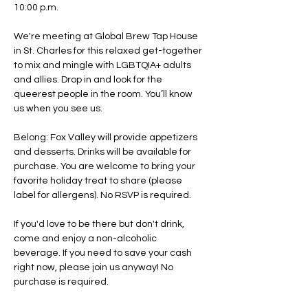
10:00 p.m.
We're meeting at Global Brew Tap House 
in St. Charles for this relaxed get-together 
to mix and mingle with LGBTQIA+ adults 
and allies. Drop in and look for the 
queerest people in the room. You’ll know 
us when you see us.
Belong: Fox Valley will provide appetizers 
and desserts. Drinks will be available for 
purchase. You are welcome to bring your 
favorite holiday treat to share (please 
label for allergens). No RSVP is required. 
If you'd love to be there but don't drink, 
come and enjoy a non-alcoholic 
beverage. If you need to save your cash 
right now, please join us anyway! No 
purchase is required.