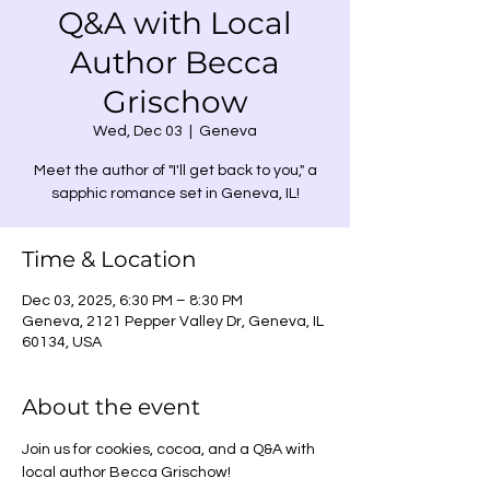
Q&A with Local
Author Becca
Grischow
Wed, Dec 03
  |  
Geneva
Meet the author of "I'll get back to you," a
sapphic romance set in Geneva, IL!
Time & Location
Dec 03, 2025, 6:30 PM – 8:30 PM
Geneva, 2121 Pepper Valley Dr, Geneva, IL
60134, USA
About the event
Join us for cookies, cocoa, and a Q&A with 
local author Becca Grischow!  