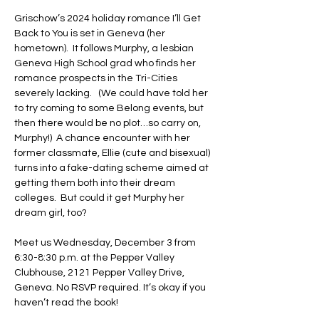
Grischow’s 2024 holiday romance I’ll Get 
Back to You is set in Geneva (her 
hometown).  It follows Murphy, a lesbian 
Geneva High School grad who finds her 
romance prospects in the Tri-Cities 
severely lacking.   (We could have told her 
to try coming to some Belong events, but 
then there would be no plot…so carry on, 
Murphy!)  A chance encounter with her 
former classmate, Ellie (cute and bisexual) 
turns into a fake-dating scheme aimed at 
getting them both into their dream 
colleges.  But could it get Murphy her 
dream girl, too?
Meet us Wednesday, December 3 from 
6:30-8:30 p.m. at the Pepper Valley 
Clubhouse, 2121 Pepper Valley Drive, 
Geneva. No RSVP required. It’s okay if you 
haven’t read the book!