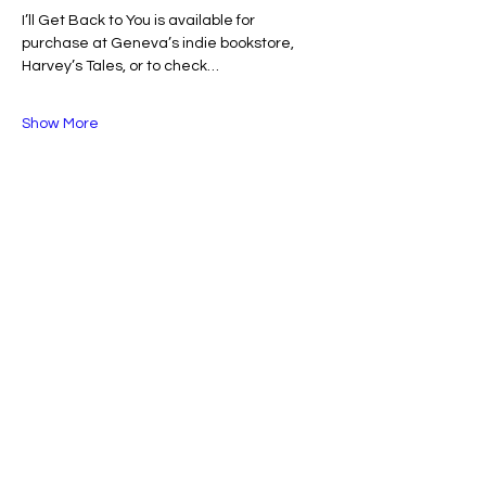
I’ll Get Back to You is available for 
purchase at Geneva’s indie bookstore, 
Harvey’s Tales, or to check…
Show More
Share this event
Belong: Fox Valley