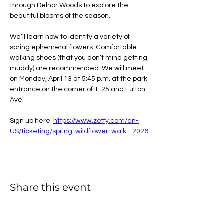
through Delnor Woods to explore the 
beautiful blooms of the season.
We’ll learn how to identify a variety of 
spring ephemeral flowers. Comfortable 
walking shoes (that you don’t mind getting 
muddy) are recommended. We will meet 
on Monday, April 13 at 5:45 p.m. at the park 
entrance on the corner of IL-25 and Fulton 
Ave.
Sign up here: 
https://www.zeffy.com/en-
US/ticketing/spring-wildflower-walk--2026
Share this event