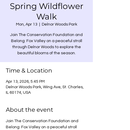
Spring Wildflower
Walk
Mon, Apr 13
  |  
Delnor Woods Park
Join The Conservation Foundation and
Belong: Fox Valley on a peaceful stroll
through Delnor Woods to explore the
beautiful blooms of the season.
Time & Location
Apr 13, 2026, 5:45 PM
Delnor Woods Park, Wing Ave, St. Charles,
IL 60174, USA
About the event
Join The Conservation Foundation and 
Belong: Fox Valley on a peaceful stroll 