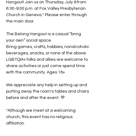
Hangout! Join us on Thursday, July 9 from 
6:30-9:00 p.m. at Fox Valley Presbyterian 
Church in Geneva.* Please enter through 
the main door. 
The Belong Hangout is a casual “bring 
your own” social space. 
Bring games, crafts, hobbies, nonalcoholic 
beverages, snacks, or none of the above. 
LGBTQIA+ folks and allies are welcome to 
share activities or just come spend time 
with the community. Ages 18+
We appreciate any help in setting up and 
putting away the room's tables and chairs 
before and after the event. 💜
*Although we meet at a welcoming 
church, this event has no religious 
affiliation.