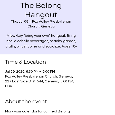
The Belong
Hangout
Thu, Jul 09
  |  
Fox Valley Presbyterian
Church, Geneva
A low-key “bring your own” hangout. Bring
non-alcoholic beverages, snacks, games,
crafts, or just come and socialize. Ages 18+
Time & Location
Jul 09, 2026, 6:30 PM – 9:00 PM
Fox Valley Presbyterian Church, Geneva,
227 East Side Dr #1544, Geneva, IL 60134,
USA
About the event
Mark your calendar for our next Belong 