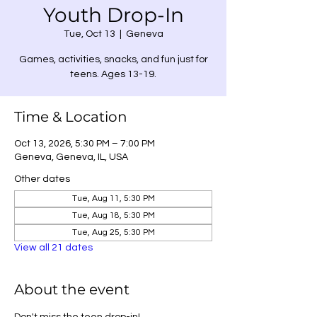
Youth Drop-In
Tue, Oct 13
  |  
Geneva
Games, activities, snacks, and fun just for
teens. Ages 13-19.
Time & Location
Oct 13, 2026, 5:30 PM – 7:00 PM
Geneva, Geneva, IL, USA
Other dates
Tue, Aug 11, 5:30 PM
Tue, Aug 18, 5:30 PM
Tue, Aug 25, 5:30 PM
View all 21 dates
About the event