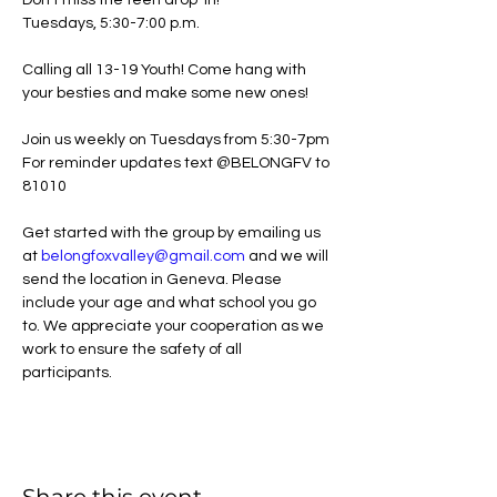
Don't miss the teen drop-in!
Tuesdays, 5:30-7:00 p.m.
Calling all 13-19 Youth! Come hang with 
your besties and make some new ones!
Join us weekly on Tuesdays from 5:30-7pm
For reminder updates text @BELONGFV to 
81010
Get started with the group by emailing us 
at 
belongfoxvalley@gmail.com
 and we will 
send the location in Geneva. Please 
include your age and what school you go 
to. We appreciate your cooperation as we 
work to ensure the safety of all 
participants. 