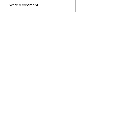
Write a comment...