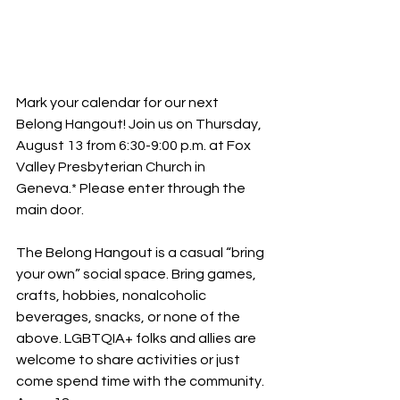
Mark your calendar for our next 
Belong Hangout! Join us on Thursday, 
August 13 from 6:30-9:00 p.m. at Fox 
Valley Presbyterian Church in 
Geneva.* Please enter through the 
main door.
The Belong Hangout is a casual “bring 
your own” social space. Bring games, 
crafts, hobbies, nonalcoholic 
beverages, snacks, or none of the 
above. LGBTQIA+ folks and allies are 
welcome to share activities or just 
come spend time with the community. 