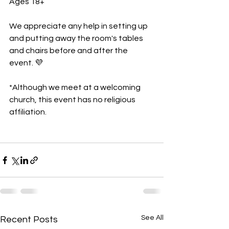
Ages 18+
We appreciate any help in setting up 
and putting away the room's tables 
and chairs before and after the 
event. 💜
*Although we meet at a welcoming 
church, this event has no religious 
affiliation.
See All
Recent Posts