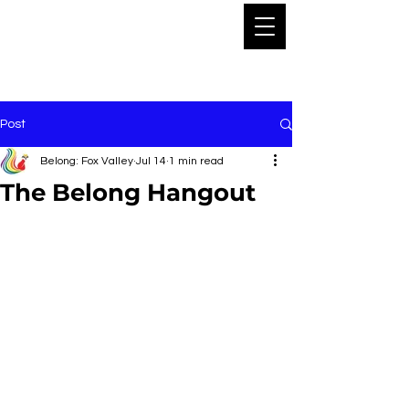
Post
Belong: Fox Valley
Jul 14
1 min read
The Belong Hangout